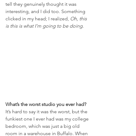
tell they genuinely thought it was 
interesting, and I did too. Something 
clicked in my head; I realized, 
Oh, this 
is this is what I’m going to be doing
.
What’s the worst studio you ever had?
It’s hard to say it was the worst, but the 
funkiest one I ever had was my college 
bedroom, which was just a big old 
room in a warehouse in Buffalo. When 