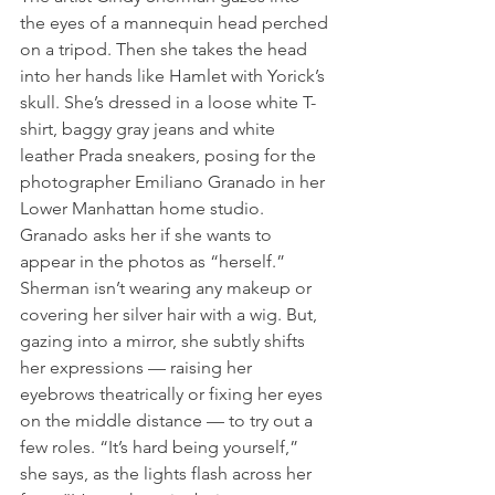
the eyes of a mannequin head perched 
on a tripod. Then she takes the head 
into her hands like Hamlet with Yorick’s 
skull. She’s dressed in a loose white T-
shirt, baggy gray jeans and white 
leather Prada sneakers, posing for the 
photographer Emiliano Granado in her 
Lower Manhattan home studio. 
Granado asks her if she wants to 
appear in the photos as “herself.” 
Sherman isn’t wearing any makeup or 
covering her silver hair with a wig. But, 
gazing into a mirror, she subtly shifts 
her expressions — raising her 
eyebrows theatrically or fixing her eyes 
on the middle distance — to try out a 
few roles. “It’s hard being yourself,” 
she says, as the lights flash across her 