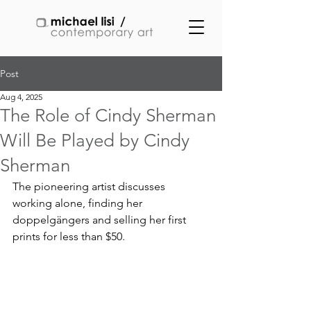
Post
Aug 4, 2025
The Role of Cindy Sherman
Will Be Played by Cindy
Sherman
The pioneering artist discusses 
working alone, finding her 
doppelgängers and selling her first 
prints for less than $50.