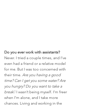
Do you ever work with assistants?
Never. I tried a couple times, and I’ve 
even had a friend or a relative model 
for me. But I was too concerned with 
their time. 
Are you having a good 
time? Can I get you some water? Are 
you hungry? Do you want to take a 
break?
 I wasn’t being myself. I’m freer 
when I’m alone, and I take more 
chances. Living and working in the 