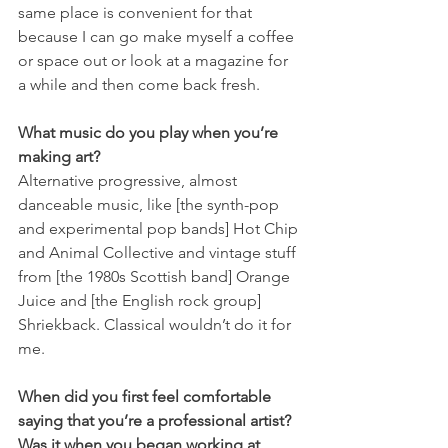
same place is convenient for that 
because I can go make myself a coffee 
or space out or look at a magazine for 
a while and then come back fresh.
What music do you play when you’re 
making art?
Alternative progressive, almost 
danceable music, like [the synth-pop 
and experimental pop bands] Hot Chip 
and Animal Collective and vintage stuff 
from [the 1980s Scottish band] Orange 
Juice and [the English rock group] 
Shriekback. Classical wouldn’t do it for 
me.
When did you first feel comfortable 
saying that you’re a professional artist? 
Was it when you began working at 