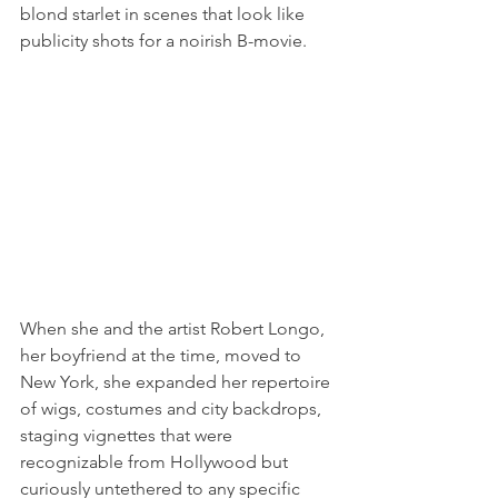
blond starlet in scenes that look like 
publicity shots for a noirish B-movie.
When she and the artist Robert Longo, 
her boyfriend at the time, moved to 
New York, she expanded her repertoire 
of wigs, costumes and city backdrops, 
staging vignettes that were 
recognizable from Hollywood but 
curiously untethered to any specific 