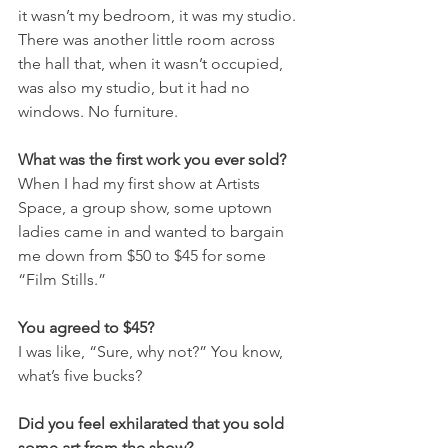
it wasn’t my bedroom, it was my studio. 
There was another little room across 
the hall that, when it wasn’t occupied, 
was also my studio, but it had no 
windows. No furniture.
What was the first work you ever sold?
When I had my first show at Artists 
Space, a group show, some uptown 
ladies came in and wanted to bargain 
me down from $50 to $45 for some 
“Film Stills.”
You agreed to $45?
I was like, “Sure, why not?” You know, 
what’s five bucks?
Did you feel exhilarated that you sold 
some art from the show?