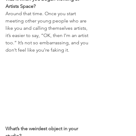
Artists Space?
Around that time. Once you start 
meeting other young people who are 
like you and calling themselves artists, 
it’s easier to say, “OK, then I’m an artist 
too.” It’s not so embarrassing, and you 
don’t feel like you’re faking it.
What’s the weirdest object in your 
studio?