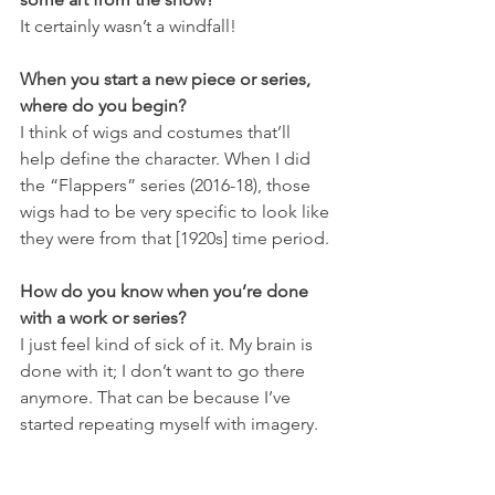
It certainly wasn’t a windfall!
When you start a new piece or series, 
where do you begin?
I think of wigs and costumes that’ll 
help define the character. When I did 
the “Flappers” series (2016-18), those 
wigs had to be very specific to look like 
they were from that [1920s] time period.
How do you know when you’re done 
with a work or series?
I just feel kind of sick of it. My brain is 
done with it; I don’t want to go there 
anymore. That can be because I’ve 
started repeating myself with imagery.