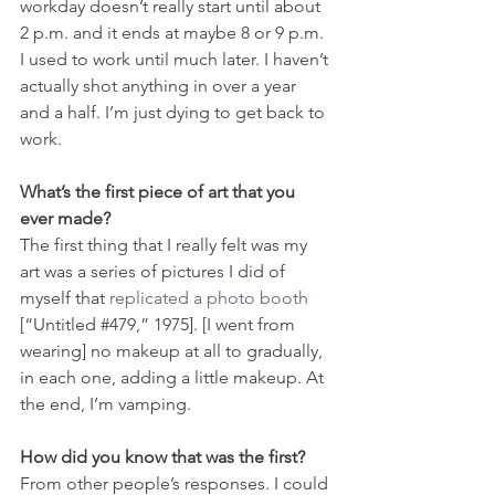
workday doesn’t really start until about 
2 p.m. and it ends at maybe 8 or 9 p.m. 
I used to work until much later. I haven’t 
actually shot anything in over a year 
and a half. I’m just dying to get back to 
work.
What’s the first piece of art that you 
ever made?
The first thing that I really felt was my 
art was a series of pictures I did of 
myself that 
replicated a photo booth
[“Untitled 
#479
,” 1975]. [I went from 
wearing] no makeup at all to gradually, 
in each one, adding a little makeup. At 
the end, I’m vamping.
How did you know that was the first?
From other people’s responses. I could 