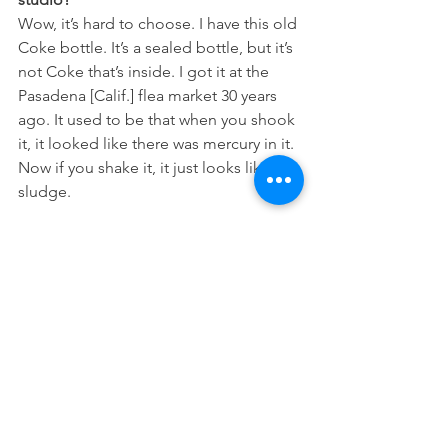
Wow, it’s hard to choose. I have this old 
Coke bottle. It’s a sealed bottle, but it’s 
not Coke that’s inside. I got it at the 
Pasadena [Calif.] flea market 30 years 
ago. It used to be that when you shook 
it, it looked like there was mercury in it. 
Now if you shake it, it just looks like 
sludge.
I’m drawn to the set of costume 
eyebrows.
[They’re from] this great store in Japan 
called Tokyu Hands. Next to them is a 
scraper, to scrape the wax out of your 
ear. It’s a real thing, also from Japan.
What do you do when you’re 
procrastinating?