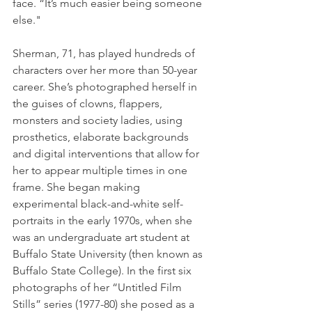
face. “It’s much easier being someone 
else."
Sherman, 71, has played hundreds of 
characters over her more than 50-year 
career. She’s photographed herself in 
the guises of clowns, flappers, 
monsters and society ladies, using 
prosthetics, elaborate backgrounds 
and digital interventions that allow for 
her to appear multiple times in one 
frame. She began making 
experimental black-and-white self-
portraits in the early 1970s, when she 
was an undergraduate art student at 
Buffalo State University (then known as 
Buffalo State College). In the first six 
photographs of her “Untitled Film 
Stills” series (1977-80) she posed as a 