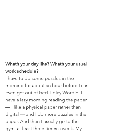
What’s your day like? What’s your usual 
work schedule?
I have to do some puzzles in the 
morning for about an hour before I can 
even get out of bed. I play Wordle. I 
have a lazy morning reading the paper 
— I like a physical paper rather than 
digital — and I do more puzzles in the 
paper. And then I usually go to the 
gym, at least three times a week. My 