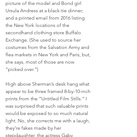
picture of the model and Bond girl 
Ursula Andress at a black-tie dinner; 
and a printed email from 2016 listing 
the New York locations of the 
secondhand clothing store Buffalo 
Exchange. (She used to source her 
costumes from the Salvation Army and 
flea markets in New York and Paris, but, 
she says, most of those are now 
“picked over.”)
High above Sherman’s desk hang what 
appear to be three framed 8-by-10-inch 
prints from the “Untitled Film Stills.” I 
was surprised that such valuable prints 
would be exposed to so much natural 
light. No, she corrects me with a laugh, 
they’re fakes made by her 
stepdaughter, the actress Gaby 