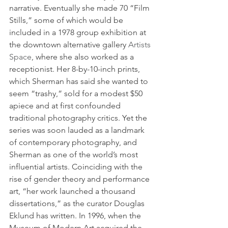
narrative. Eventually she made 70 “Film 
Stills,” some of which would be 
included in a 1978 group exhibition at 
the downtown alternative gallery 
Artists 
Space
, where she also worked as a 
receptionist. Her 8-by-10-inch prints, 
which Sherman has said she wanted to 
seem “trashy,” sold for a modest $50 
apiece and at first confounded 
traditional photography critics. Yet the 
series was soon lauded as a landmark 
of contemporary photography, and 
Sherman as one of the world’s most 
influential artists. Coinciding with the 
rise of gender theory and performance 
art, “her work launched a thousand 
dissertations,” as the curator Douglas 
Eklund has written. In 1996, when the 
Museum of Modern Art acquired the 