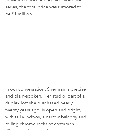
series, the total price was rumored to 
be $1 million.
In our conversation, Sherman is precise 
and plain-spoken. Her studio, part of a 
duplex loft she purchased nearly 
twenty years ago, is open and bright, 
with tall windows, a narrow balcony and 
rolling chrome racks of costumes. 