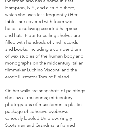
(Sherman also has a home in East 
Hampton, N.Y., and a studio there, 
which she uses less frequently.) Her 
tables are covered with foam wig 
heads displaying assorted hairpieces 
and hats. Floor-to-ceiling shelves are 
filled with hundreds of vinyl records 
and books, including a compendium 
of wax studies of the human body and 
monographs on the midcentury Italian 
filmmaker Luchino Visconti and the 
erotic illustrator Tom of Finland.
On her walls are snapshots of paintings 
she saw at museums; midcentury 
photographs of musclemen; a plastic 
package of adhesive eyebrows 
variously labeled Unibrow, Angry 
Scotsman and Grandma; a framed 