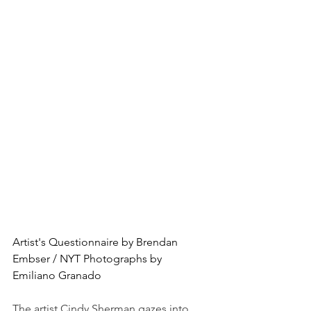
Artist's Questionnaire by Brendan 
Embser / NYT Photographs by 
Emiliano Granado
The artist Cindy Sherman gazes into 