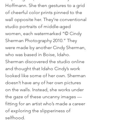
Hoffmann. She then gestures to a grid 
of cheerful color prints pinned to the 
wall opposite her. They’re conventional 
studio portraits of middle-aged 
women, each watermarked “© Cindy 
Sherman Photography 2010.” They 
were made by another Cindy Sherman, 
who was based in Boise, Idaho. 
Sherman discovered the studio online 
and thought that Idaho Cindy’s work 
looked like some of her own. Sherman 
doesn’t have any of her own pictures 
on the walls. Instead, she works under 
the gaze of these uncanny images — 
fitting for an artist who’s made a career 
of exploring the slipperiness of 
selfhood.