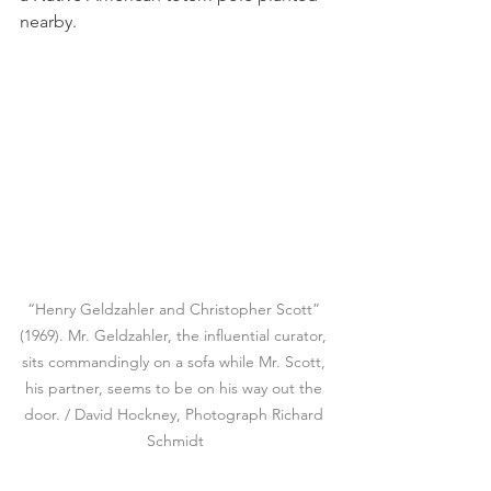
nearby.
“Henry Geldzahler and Christopher Scott” 
(1969). Mr. Geldzahler, the influential curator, 
sits commandingly on a sofa while Mr. Scott, 
his partner, seems to be on his way out the 
door. / David Hockney, Photograph Richard 
Schmidt