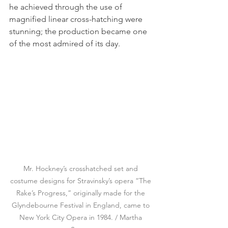
he achieved through the use of 
magnified linear cross-hatching were 
stunning; the production became one 
of the most admired of its day.
Mr. Hockney’s crosshatched set and 
costume designs for Stravinsky’s opera “The 
Rake’s Progress,” originally made for the 
Glyndebourne Festival in England, came to 
New York City Opera in 1984. / Martha 