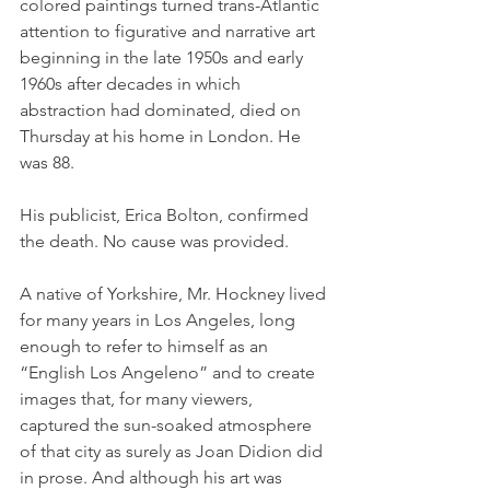
colored paintings turned trans-Atlantic 
attention to figurative and narrative art 
beginning in the late 1950s and early 
1960s after decades in which 
abstraction had dominated, died on 
Thursday at his home in London. He 
was 88.
His publicist, Erica Bolton, confirmed 
the death. No cause was provided.
A native of Yorkshire, Mr. Hockney lived 
for many years in Los Angeles, long 
enough to refer to himself as an 
“English Los Angeleno” and to create 
images that, for many viewers, 
captured the sun-soaked atmosphere 
of that city as surely as Joan Didion did 
in prose. And although his art was 