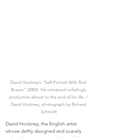
David Hockney’s “Self-Portrait With Red 
Braces” (2003). He remained unfailingly 
productive almost to the end of his life. / 
David Hockney, photograph by Richard 
Schmidt
David Hockney, the English artist 
whose deftly designed and suavely 