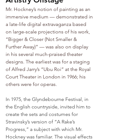
Mr. Hockney’s notion of painting as an 
immersive medium — demonstrated in 
a late-life digital extravaganza based 
on large-scale projections of his work, 
“Bigger & Closer (Not Smaller & 
Further Away)” — was also on display 
in his several much-praised theater 
designs. The earliest was for a staging 
of Alfred Jarry’s “Ubu Roi” at the Royal 
Court Theater in London in 1966; his 
others were for operas.
In 1975, the Glyndebourne Festival, in 
the English countryside, invited him to 
create the sets and costumes for 
Stravinsky’s version of “A Rake’s 
Progress,” a subject with which Mr. 
Hockney was familiar. The visual effects 