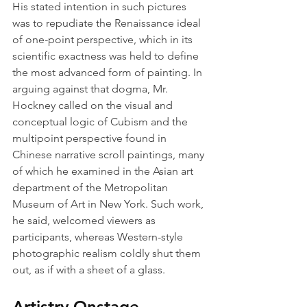
His stated intention in such pictures 
was to repudiate the Renaissance ideal 
of one-point perspective, which in its 
scientific exactness was held to define 
the most advanced form of painting. In 
arguing against that dogma, Mr. 
Hockney called on the visual and 
conceptual logic of Cubism and the 
multipoint perspective found in 
Chinese narrative scroll paintings, many 
of which he examined in the Asian art 
department of the Metropolitan 
Museum of Art in New York. Such work, 
he said, welcomed viewers as 
participants, whereas Western-style 
photographic realism coldly shut them 
out, as if with a sheet of a glass.
Artistry Onstage