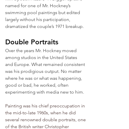
named for one of Mr. Hockney’s 
swimming pool paintings but edited 
largely without his participation, 
dramatized the couple’s 1971 breakup.
Double Portraits
Over the years Mr. Hockney moved 
among studios in the United States 
and Europe. What remained consistent 
was his prodigious output. No matter 
where he was or what was happening, 
good or bad, he worked, often 
experimenting with media new to him.
Painting was his chief preoccupation in 
the mid-to-late 1960s, when he did 
several renowned double portraits, one 
of the British writer Christopher 