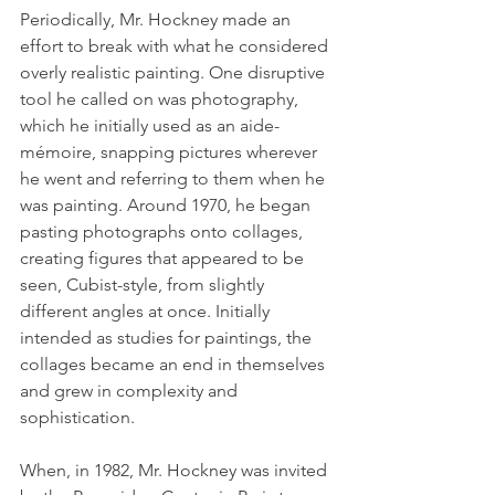
Periodically, Mr. Hockney made an 
effort to break with what he considered 
overly realistic painting. One disruptive 
tool he called on was photography, 
which he initially used as an aide-
mémoire, snapping pictures wherever 
he went and referring to them when he 
was painting. Around 1970, he began 
pasting photographs onto collages, 
creating figures that appeared to be 
seen, Cubist-style, from slightly 
different angles at once. Initially 
intended as studies for paintings, the 
collages became an end in themselves 
and grew in complexity and 
sophistication.
When, in 1982, Mr. Hockney was invited 