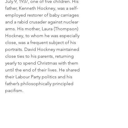
July 9, 1937, one of five children. His 
father, Kenneth Hockney, was a self-
employed restorer of baby carriages 
and a rabid crusader against nuclear 
arms. His mother, Laura (Thompson) 
Hockney, to whom he was especially 
close, was a frequent subject of his 
portraits. David Hockney maintained 
close ties to his parents, returning 
yearly to spend Christmas with them 
until the end of their lives. He shared 
their Labour Party politics and his 
father’s philosophically principled 
pacifism.