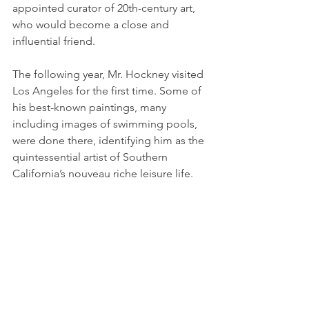
appointed curator of 20th-century art, 
who would become a close and 
influential friend.
The following year, Mr. Hockney visited 
Los Angeles for the first time. Some of 
his best-known paintings, many 
including images of swimming pools, 
were done there, identifying him as the 
quintessential artist of Southern 
California’s nouveau riche leisure life.