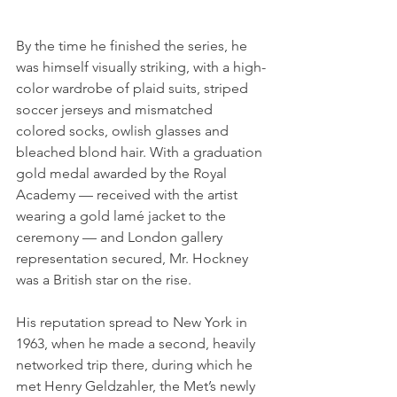
By the time he finished the series, he 
was himself visually striking, with a high-
color wardrobe of plaid suits, striped 
soccer jerseys and mismatched 
colored socks, owlish glasses and 
bleached blond hair. With a graduation 
gold medal awarded by the Royal 
Academy — received with the artist 
wearing a gold lamé jacket to the 
ceremony — and London gallery 
representation secured, Mr. Hockney 
was a British star on the rise.
His reputation spread to New York in 
1963, when he made a second, heavily 
networked trip there, during which he 
met Henry Geldzahler, the Met’s newly 