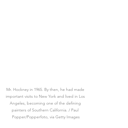
Mr. Hockney in 1965. By then, he had made 
important visits to New York and lived in Los 
Angeles, becoming one of the defining 
painters of Southern California. / Paul 
Popper/Popperfoto, via Getty Images