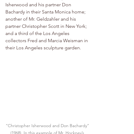
Isherwood and his partner Don 
Bachardy in their Santa Monica home; 
another of Mr. Geldzahler and his 
partner Christopher Scott in New York; 
and a third of the Los Angeles 
collectors Fred and Marcia Weisman in 
their Los Angeles sculpture garden.
“Christopher Isherwood and Don Bachardy” 
(1968). In this example of Mr. Hockney’s 