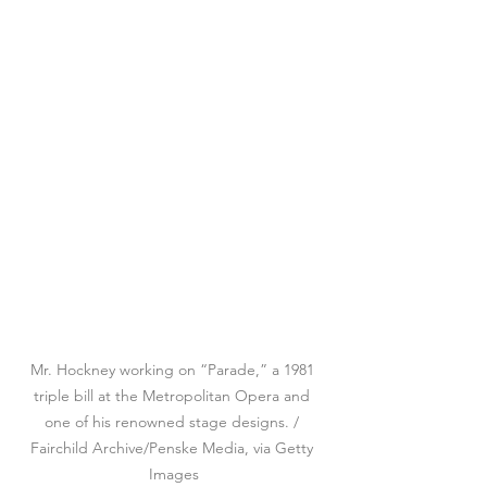
Mr. Hockney working on “Parade,” a 1981 
triple bill at the Metropolitan Opera and 
one of his renowned stage designs. / 
Fairchild Archive/Penske Media, via Getty 
Images