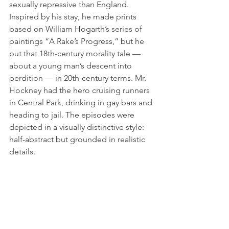
sexually repressive than England. 
Inspired by his stay, he made prints 
based on William Hogarth’s series of 
paintings “A Rake’s Progress,” but he 
put that 18th-century morality tale — 
about a young man’s descent into 
perdition — in 20th-century terms. Mr. 
Hockney had the hero cruising runners 
in Central Park, drinking in gay bars and 
heading to jail. The episodes were 
depicted in a visually distinctive style: 
half-abstract but grounded in realistic 
details.