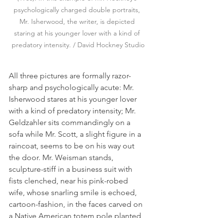
psychologically charged double portraits, 
Mr. Isherwood, the writer, is depicted 
staring at his younger lover with a kind of 
predatory intensity. / David Hockney Studio
All three pictures are formally razor-
sharp and psychologically acute: Mr. 
Isherwood stares at his younger lover 
with a kind of predatory intensity; Mr. 
Geldzahler sits commandingly on a 
sofa while Mr. Scott, a slight figure in a 
raincoat, seems to be on his way out 
the door. Mr. Weisman stands, 
sculpture-stiff in a business suit with 
fists clenched, near his pink-robed 
wife, whose snarling smile is echoed, 
cartoon-fashion, in the faces carved on 
a Native American totem pole planted 