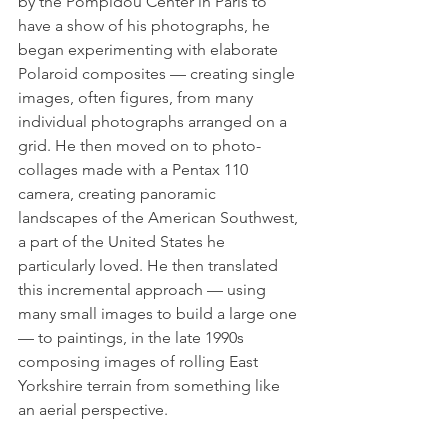
by the Pompidou Center in Paris to 
have a show of his photographs, he 
began experimenting with elaborate 
Polaroid composites — creating single 
images, often figures, from many 
individual photographs arranged on a 
grid. He then moved on to photo-
collages made with a Pentax 110 
camera, creating panoramic 
landscapes of the American Southwest, 
a part of the United States he 
particularly loved. He then translated 
this incremental approach — using 
many small images to build a large one 
— to paintings, in the late 1990s 
composing images of rolling East 
Yorkshire terrain from something like 
an aerial perspective.