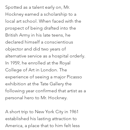
Spotted as a talent early on, Mr. 
Hockney earned a scholarship to a 
local art school. When faced with the 
prospect of being drafted into the 
British Army in his late teens, he 
declared himself a conscientious 
objector and did two years of 
alternative service as a hospital orderly. 
In 1959, he enrolled at the Royal 
College of Art in London. The 
experience of seeing a major Picasso 
exhibition at the Tate Gallery the 
following year confirmed that artist as a 
personal hero to Mr. Hockney.
A short trip to New York City in 1961 
established his lasting attraction to 
America, a place that to him felt less 