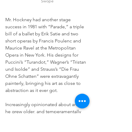
Swope
Mr. Hockney had another stage 
success in 1981 with “Parade,” a triple 
bill of a ballet by Erik Satie and two 
short operas by Francis Poulenc and 
Maurice Ravel at the Metropolitan 
Opera in New York. His designs for 
Puccini’s “Turandot,” Wagner’s “Tristan 
und Isolde” and Strauss’s “Die Frau 
Ohne Schatten” were extravagantly 
painterly, bringing his art as close to 
abstraction as it ever got.
Increasingly opinionated about art as 
he grew older, and temperamentally 
contrarian, Mr. Hockney became ever 
more insistent on the importance of 