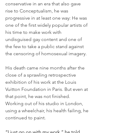
conservative in an era that also gave 
rise to Conceptualism, he was 
progressive in at least one way: He was 
one of the first widely popular artists of 
his time to make work with 
undisguised gay content and one of 
the few to take a public stand against 
the censoring of homosexual imagery.
His death came nine months after the 
close of a sprawling retrospective 
exhibition of his work at the Louis 
Vuitton Foundation in Paris. But even at 
that point, he was not finished. 
Working out of his studio in London, 
using a wheelchair, his health failing, he 
continued to paint.
“I just go on with my work,” he told 