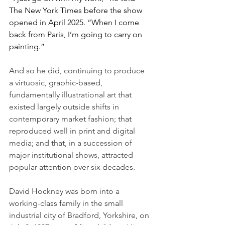
The New York Times before the show 
opened in April 2025. “When I come 
back from Paris, I’m going to carry on 
painting.”
And so he did, continuing to produce 
a virtuosic, graphic-based, 
fundamentally illustrational art that 
existed largely outside shifts in 
contemporary market fashion; that 
reproduced well in print and digital 
media; and that, in a succession of 
major institutional shows, attracted 
popular attention over six decades.
David Hockney was born into a 
working-class family in the small 
industrial city of Bradford, Yorkshire, on 