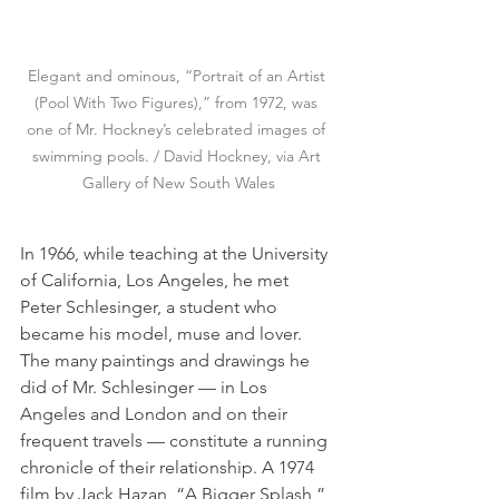
Elegant and ominous, “Portrait of an Artist 
(Pool With Two Figures),” from 1972, was 
one of Mr. Hockney’s celebrated images of 
swimming pools. / David Hockney, via Art 
Gallery of New South Wales
In 1966, while teaching at the University 
of California, Los Angeles, he met 
Peter Schlesinger, a student who 
became his model, muse and lover. 
The many paintings and drawings he 
did of Mr. Schlesinger — in Los 
Angeles and London and on their 
frequent travels — constitute a running 
chronicle of their relationship. A 1974 
film by Jack Hazan, “A Bigger Splash,” 