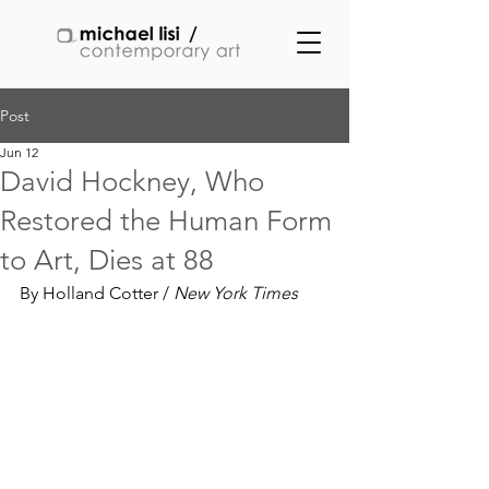
Post
Jun 12
David Hockney, Who
Restored the Human Form
to Art, Dies at 88
By Holland Cotter / 
New York Times