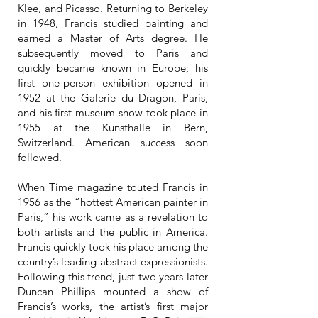
Klee, and Picasso. Returning to Berkeley
in 1948, Francis studied painting and
earned a Master of Arts degree. He
subsequently moved to Paris and
quickly became known in Europe; his
first one-person exhibition opened in
1952 at the Galerie du Dragon, Paris,
and his first museum show took place in
1955 at the Kunsthalle in Bern,
Switzerland. American success soon
followed.
When Time magazine touted Francis in
1956 as the “hottest American painter in
Paris,” his work came as a revelation to
both artists and the public in America.
Francis quickly took his place among the
country’s leading abstract expressionists.
Following this trend, just two years later
Duncan Phillips mounted a show of
Francis’s works, the artist’s first major