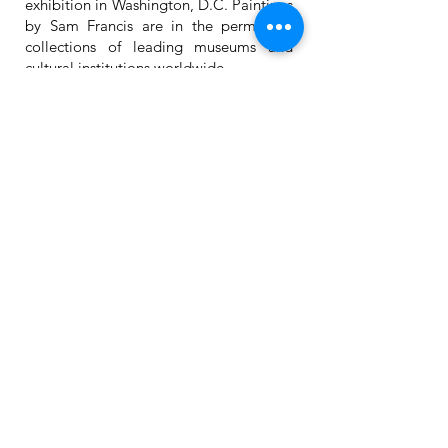
exhibition in Washington, D.C. Paintings
by Sam Francis are in the permanent
collections of leading museums and
cultural institutions worldwide.
285 W. Broadway, Suite 280
(at Canal Street)
New York, NY 10013
Gallery:
1.212.533.4647
Mobile: 1.914.714.1956
Mon – Fri • 10–6pm
(weekends & holidays
by appointment)
For inquiries, please contact:
info@lisicontemporaryart.com