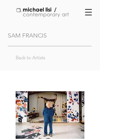
SAM FRANCIS
Back to Artists