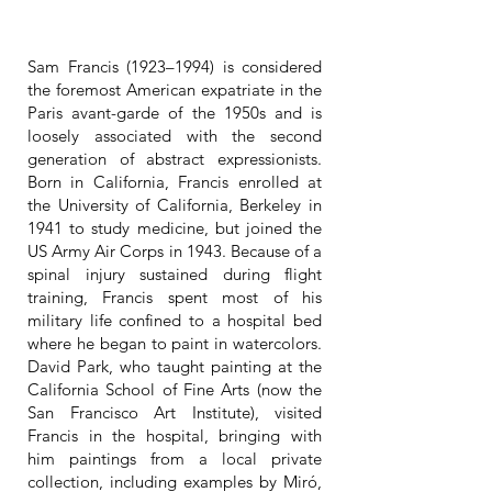
Sam Francis (1923–1994) is considered
the foremost American expatriate in the
Paris avant-garde of the 1950s and is
loosely associated with the second
generation of abstract expressionists.
Born in California, Francis enrolled at
the University of California, Berkeley in
1941 to study medicine, but joined the
US Army Air Corps in 1943. Because of a
spinal injury sustained during flight
training, Francis spent most of his
military life confined to a hospital bed
where he began to paint in watercolors.
David Park, who taught painting at the
California School of Fine Arts (now the
San Francisco Art Institute), visited
Francis in the hospital, bringing with
him paintings from a local private
collection, including examples by Miró,