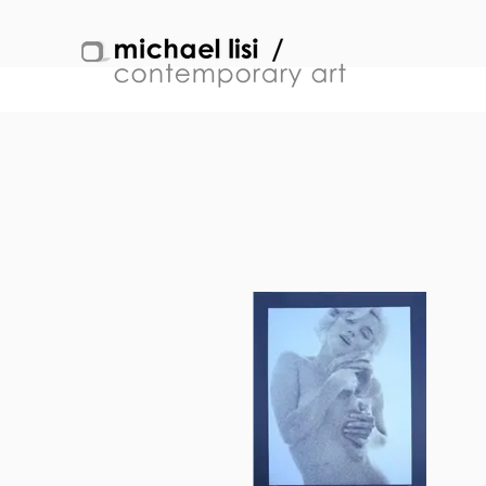
BERT STERN
Back to Artists