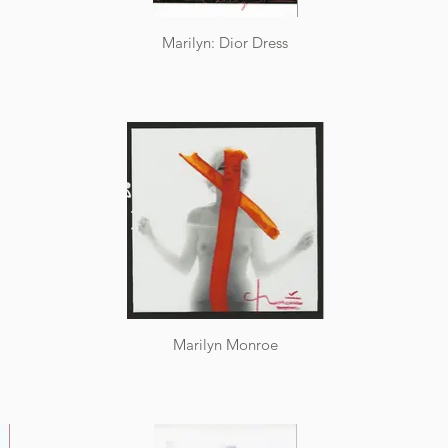
Marilyn: Dior Dress
Marilyn Monroe