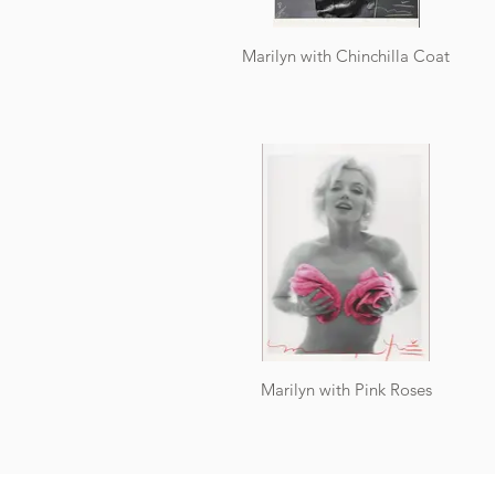
Marilyn with Chinchilla Coat
Marilyn with Pink Roses