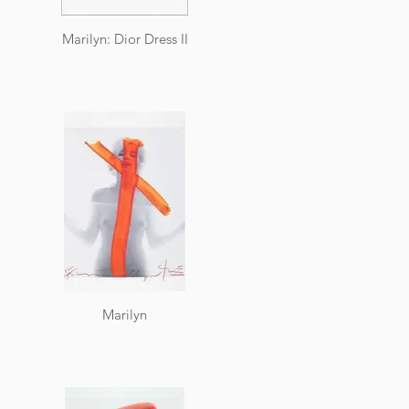
Marilyn: Dior Dress II
Marilyn