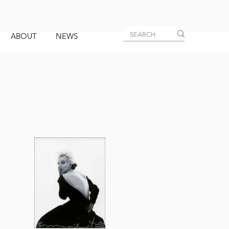
ABOUT
NEWS