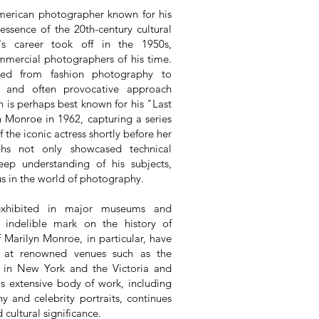
merican photographer known for his
essence of the 20th-century cultural
n's career took off in the 1950s,
mercial photographers of his time.
ged from fashion photography to
ve and often provocative approach
 is perhaps best known for his "Last
n Monroe in 1962, capturing a series
 the iconic actress shortly before her
phs not only showcased technical
eep understanding of his subjects,
us in the world of photography.
exhibited in major museums and
an indelible mark on the history of
Marilyn Monroe, in particular, have
es at renowned venues such as the
in New York and the Victoria and
s extensive body of work, including
hy and celebrity portraits, continues
d cultural significance.