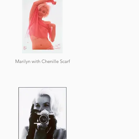
Marilyn with Chenille Scarf