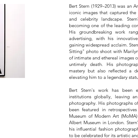
Bert Stern (1929–2013) was an A
iconic images that captured the 
and celebrity landscape. Ster
becoming one of the leading com
His groundbreaking work ran
advertising, with his innovati
gaining widespread acclaim. Stern
Sitting" photo shoot with Marily
of intimate and ethereal images of
untimely death. His photogra
mastery but also reflected a d
elevating him to a legendary stat
Bert Stern's work has been 
institutions globally, leaving 
photography. His photographs of 
been featured in retrospectiv
Museum of Modern Art (MoMA) 
Albert Museum in London. Stern'
his influential fashion photograp
to be celebrated for its artistic an