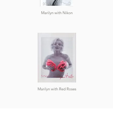
Marilyn with Nikon
Marilyn with Red Roses