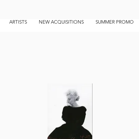
ARTISTS
NEW ACQUISITIONS
SUMMER PROMO