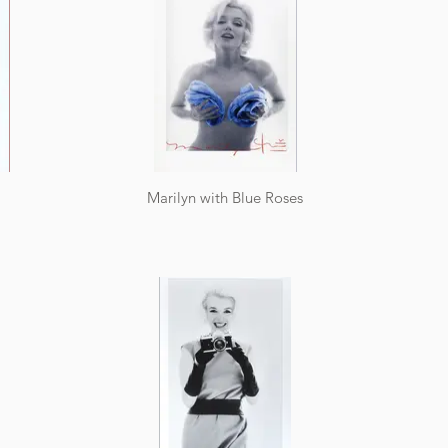
Marilyn with Blue Roses