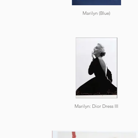
Marilyn (Blue)
Marilyn: Dior Dress III