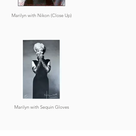
Marilyn with Nikon (Close Up)
Marilyn with Sequin Gloves