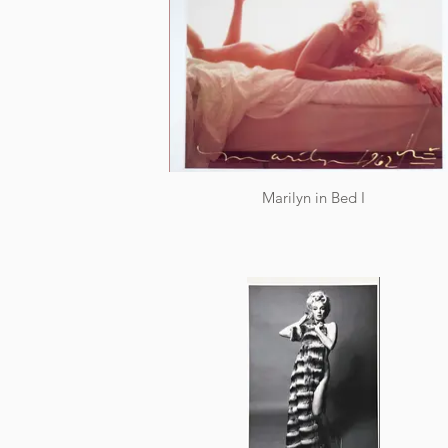
Marilyn in Bed I